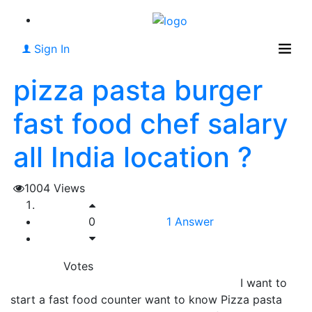
Sign In
pizza pasta burger
fast food chef salary
all India location ?
1004
Views
0
1
Answer
Votes
I want to
start a fast food counter want to know Pizza pasta