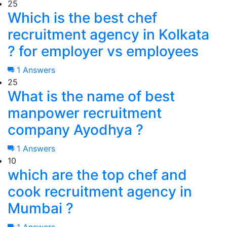
25
Which is the best chef
recruitment agency in Kolkata
? for employer vs employees
1 Answers
25
What is the name of best
manpower recruitment
company Ayodhya ?
1 Answers
10
which are the top chef and
cook recruitment agency in
Mumbai ?