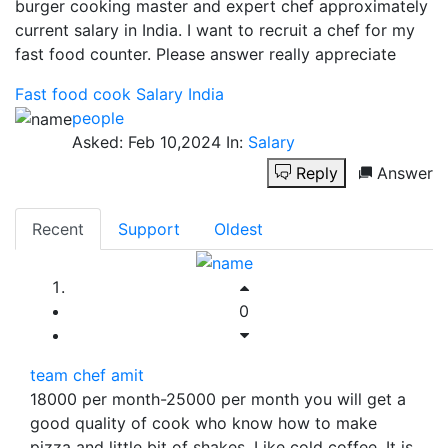
burger cooking master and expert chef approximately
current salary in India. I want to recruit a chef for my
fast food counter. Please answer really appreciate
Fast food cook
Salary
India
people
Asked:
Feb 10,2024
In:
Salary
Reply
Answer
Recent
Support
Oldest
0
team chef amit
18000 per month-25000 per month you will get a
good quality of cook who know how to make
pizza and little bit of shakes. Like cold coffee. It is