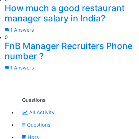
How much a good restaurant
manager salary in India?
1 Answers
0
FnB Manager Recruiters Phone
number ?
1 Answers
Questions
All Activity
Questions
Hots