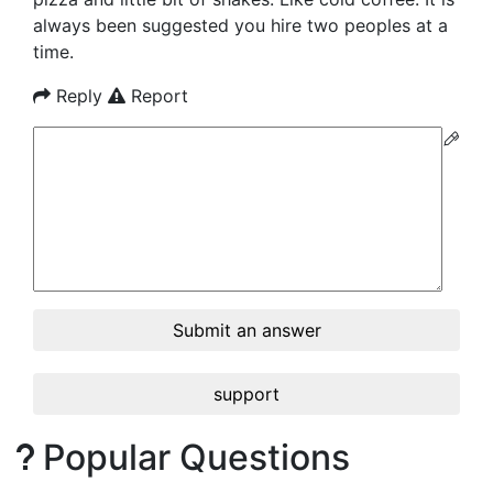
always been suggested you hire two peoples at a
time.
Reply
Report
Submit an answer
support
Popular Questions