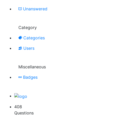
Unanswered
Category
Categories
Users
Miscellaneous
Badges
408
Questions