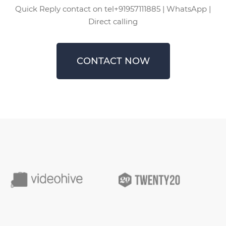
Quick Reply contact on tel+91957111885 | WhatsApp |
Direct calling
CONTACT NOW