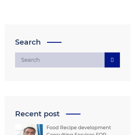
Search
Recent post
Food Recipe development
Consulting Services FOR