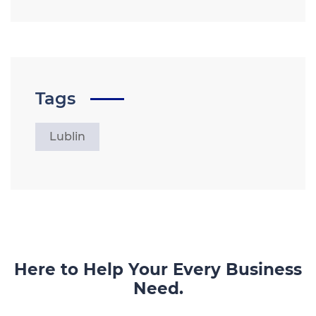
Tags
Lublin
Here to Help Your Every Business
Need.