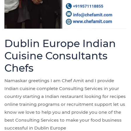
Dublin Europe Indian
Cuisine Consultants
Chefs
Namaskar greetings I am Chef Amit and I provide
Indian cuisine complete Consulting Services in your
country starting a Indian restaurant looking for recipes
online training programs or recruitment support let us
know we love to help you and provide you one of the
best Consulting Services to make your food business
successful in Dublin Europe