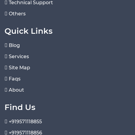
Technical Support
Others
Quick Links
Blog
Services
Site Map
Faqs
About
Find Us
+919571118855
+919571118856