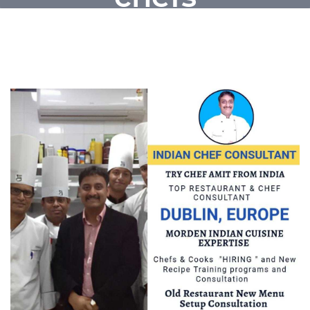
Home / Dublin europe indian cuisine
consultants chefs