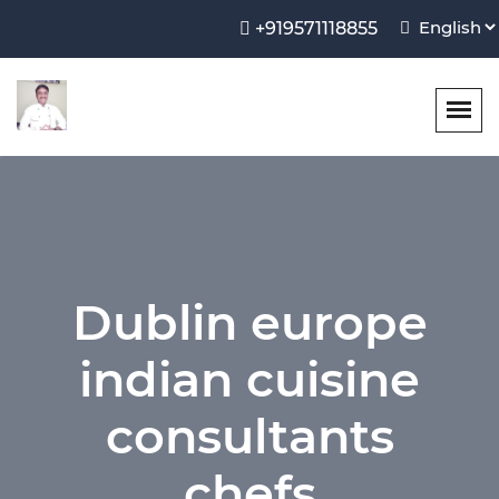
+919571118855
Dublin europe
indian cuisine
consultants
chefs