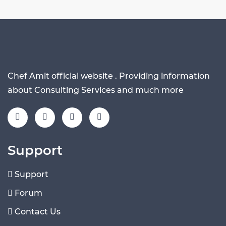
Chef Amit official website . Providing information
about Consulting Services and much more
Support
Support
Forum
Contact Us