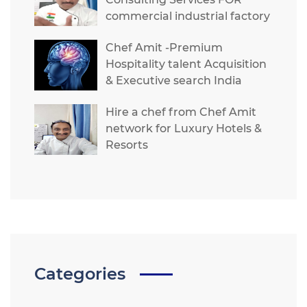
commercial industrial factory
Chef Amit -Premium
Hospitality talent Acquisition
& Executive search India
Hire a chef from Chef Amit
network for Luxury Hotels &
Resorts
Categories