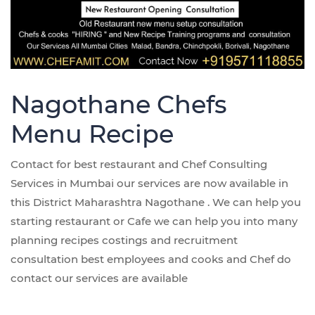
Nagothane Chefs
Menu Recipe
Contact for best restaurant and Chef Consulting
Services in Mumbai our services are now available in
this District Maharashtra Nagothane . We can help you
starting restaurant or Cafe we can help you into many
planning recipes costings and recruitment
consultation best employees and cooks and Chef do
contact our services are available