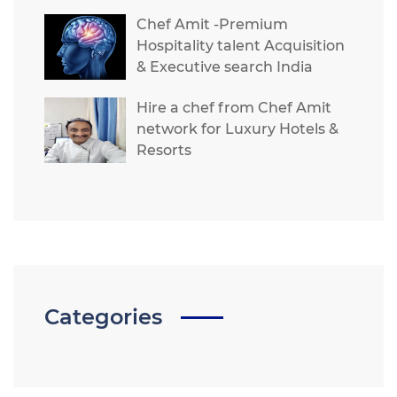
Chef Amit -Premium
Hospitality talent Acquisition
& Executive search India
Hire a chef from Chef Amit
network for Luxury Hotels &
Resorts
Categories