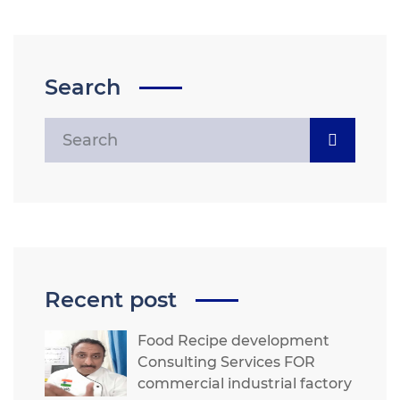
Search
Recent post
Food Recipe development
Consulting Services FOR
commercial industrial factory