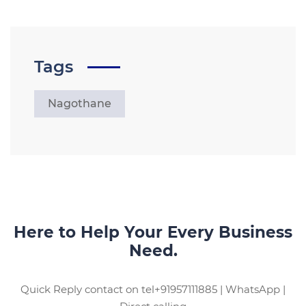
Tags
Nagothane
Here to Help Your Every Business
Need.
Quick Reply contact on tel+91957111885 | WhatsApp |