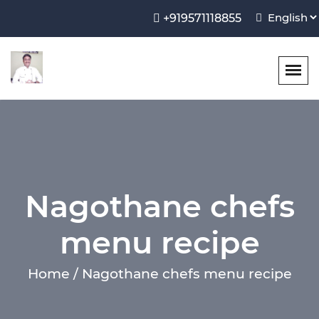
+919571118855
Nagothane chefs
menu recipe
Home / Nagothane chefs menu recipe