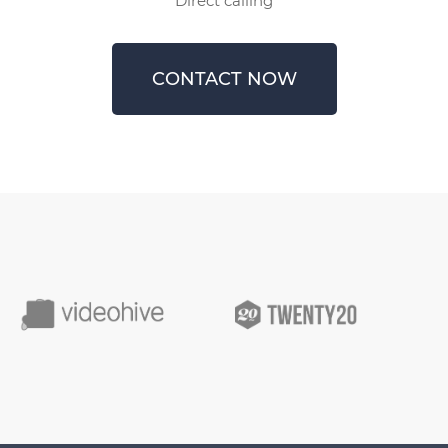
Direct calling
CONTACT NOW