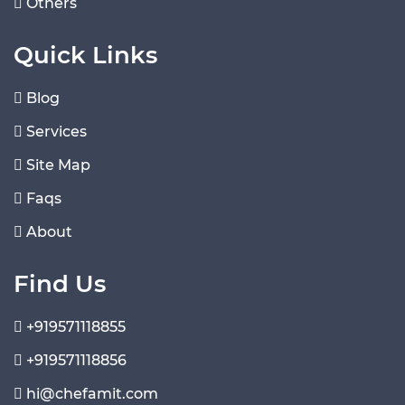
Others
Quick Links
Blog
Services
Site Map
Faqs
About
Find Us
+919571118855
+919571118856
hi@chefamit.com