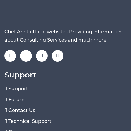
Chef Amit official website . Providing information
about Consulting Services and much more
Support
Support
Forum
Contact Us
Technical Support