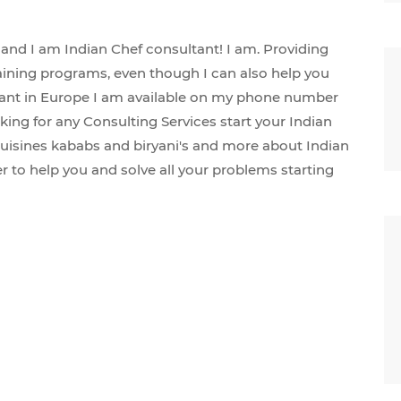
and I am Indian Chef consultant! I am. Providing
aining programs, even though I can also help you
aurant in Europe I am available on my phone number
king for any Consulting Services start your Indian
uisines kababs and biryani's and more about Indian
 to help you and solve all your problems starting