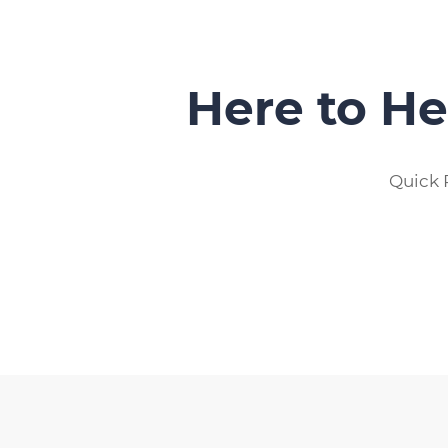
Here to He
Quick 