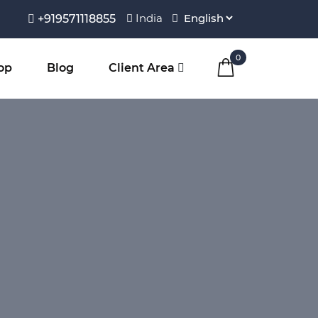
India
+919571118855
0
op
Blog
Client Area