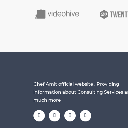
Chef Amit official website . Providing
information about Consulting Services 
much more