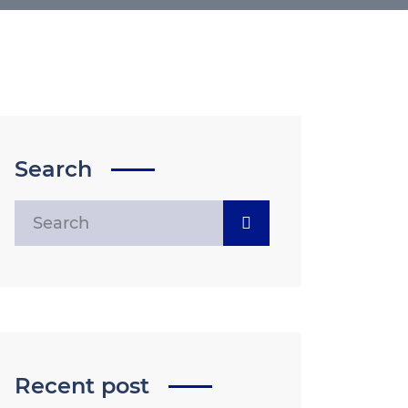
Search
Recent post