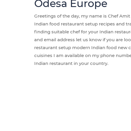
Odesa Europe
Greetings of the day, my name is Chef Amit 
Indian food restaurant setup recipes and tr
finding suitable chef for your Indian rest
and email address let us know if you are loo
restaurant setup modern Indian food new c
cuisines I am available on my phone number
Indian restaurant in your country.