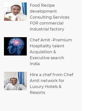
Food Recipe
development
Consulting Services
FOR commercial
industrial factory
Chef Amit -Premium
Hospitality talent
Acquisition &
Executive search
India
Hire a chef from Chef
Amit network for
Luxury Hotels &
Resorts