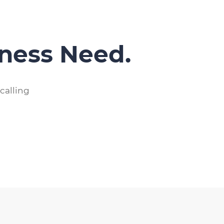
iness Need.
calling