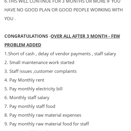
6.THIS WILL CONTINUE FOR 3 MONTHS OR MORE IF YOU
HAVE NO GOOD PLAN OR GOOD PEOPLE WORKING WITH
YOU .
CONGRATULATIONS
-
OVER ALL AFTER 3 MONT
H - FEW
PROBLEM ADDED
1.Short of cash , delay of vendor payments , staff salary
2. Small maintenance work started
3. Staff issues ,
customer complaints
4. Pay Monthly rent
5. P
ay
monthly electricity bill
6. Monthly staff salary
7. P
ay
monthly staff food
8. P
ay
monthly raw material expenses
9. P
ay
monthly raw material food for staff