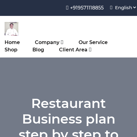
+919571118855
Home
Company
Our Service
Shop
Blog
Client Area
Restaurant
Business plan
step by step to