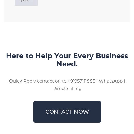
Here to Help Your Every Business
Need.
Quick Reply contact on tel+91957111885 | WhatsApp |
Direct calling
CONTACT NOW