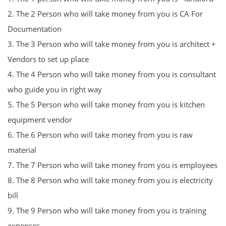
2. The 2 Person
who will take money from you is CA For
D
ocumentation
3.
The 3 Person who will take money from you is
architect +
Vendors to set up place
4.
The 4 Person who will take money from you is
consultant
who guide you in right way
5.
The 5 Person who will take money from you is
kitchen
equipment vendor
6.
The 6 Person who will take money from you is
raw
material
7.
The 7 Person who will take money from you is
employees
8.
The 8 Person who will take money from you is
electricity
bill
9.
The 9 Person who will take money from you is
training
expenses