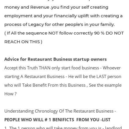
money and Revenue .you find your self creating
employment and your financially uplift with creating a
process of Legacy for other people's in your family.
( If All the sequence NOT follow correctly 90 % DO NOT
REACH ON THIS )
Advice for
R
estaurant Business startup owners
Accept this Truth THAN only start food business - Whoever
starting A Restaurant Business - He will be the LAST person
who will Take Benefit From this Business , See the example
How ?
Understanding Chronology Of The Restaurant Business -
PEOPLE WHO WILL # 1 BENIFICTS FROM YOU -LIST
1. The 1 person who will take money from you is - landlord