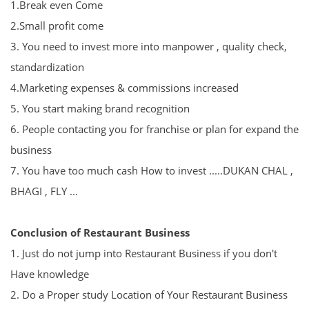
1.
Break even Come
2.Small profit come
3. You need to invest more into manpower , quality check,
standardization
4.
Marketing expenses & commissions increased
5. You start making brand recognition
6. People contacting you for franchise or plan for expand the
business
7. You have too much cash How to invest .....DUKAN CHAL ,
BHAGI , FLY ...
Conclusion of Restaurant Business
1. Just do not jump into Restaurant Business if you don't
Have knowledge
2. Do a Proper study Location of Your Restaurant Business