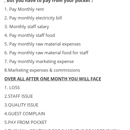
,
but you have to pay from your pocket
)
1. Pay Monthly rent
2. Pa
y
monthly electricity bill
3. Monthly staff salary
4. P
ay
monthly staff food
5. P
ay
monthly raw material expenses
6. P
ay
monthly raw material food for staff
7. P
ay
monthly marketing expense
8.Marketing expenses & commissions
OVER ALL AFTER ONE MONTH YOU WILL FACE
1. LOSS
2.STAFF ISSUE
3.QUALITY ISSUE
4.GUEST COMPLAIN
5.PAY FROM POCKET