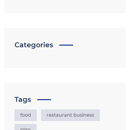
Categories
Tags
food
restaurant business
plan