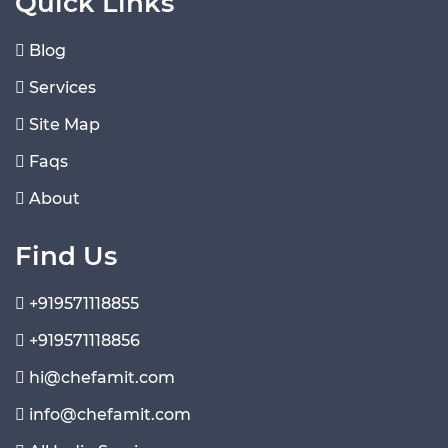
Quick Links
Blog
Services
Site Map
Faqs
About
Find Us
+919571118855
+919571118856
hi@chefamit.com
info@chefamit.com