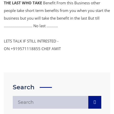
THE LAST WHO TAKE
Benefit From this Business other
people take short term benefits from you when you start the
business but you will take the benefit in the last But till
............................ No last ...........
LETS TALK IF STILL INTRESTED -
ON +919571118855 CHEF AMIT
Search