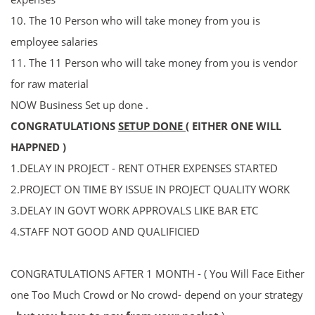
10.
The 10 Person who will take money from you is
employee salaries
11.
The 11 Person who will take money from you is
vendor
for raw material
NOW Business Set up done .
CONGRATULATIONS
SETUP DONE
( EITHER ONE WILL
HAPPNED )
1.DELAY IN PROJECT - RENT OTHER EXPENSES STARTED
2.PROJECT ON TIME BY ISSUE IN PROJECT QUALITY WORK
3.DELAY IN GOVT WORK APPROVALS LIKE BAR ETC
4.STAFF NOT GOOD AND QUALIFICIED
CONGRATULATIONS AFTER 1 MONTH - ( You Will Face Either
one Too Much Crowd or No crowd- depend on your strategy