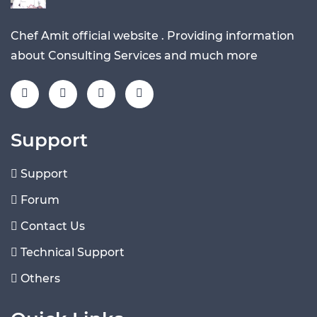
Chef Amit official website . Providing information
about Consulting Services and much more
Support
Support
Forum
Contact Us
Technical Support
Others