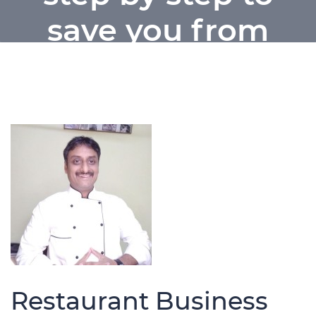
save you from
loss into food
business
Home / Restaurant Business plan step
by step to save you from loss into food
business
Restaurant Business