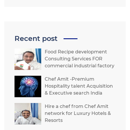
Recent post
Food Recipe development
Consulting Services FOR
commercial industrial factory
Chef Amit -Premium
Hospitality talent Acquisition
& Executive search India
Hire a chef from Chef Amit
network for Luxury Hotels &
Resorts