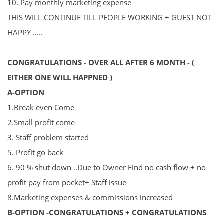
10. P
ay
monthly marketing expense
THIS WILL CONTINUE TILL PEOPLE WORKING + GUEST NOT
HAPPY .....
CONGRATULATIONS -
OVER ALL AFTER 6 MONT
H
-
(
EITHER ONE WILL HAPPNED )
A-OPTION
1.Break even Come
2.Small profit come
3. Staff problem started
5. Profit go back
6. 90 % shut down ..Due to Owner Find no cash flow + no
profit pay from pocket+ Staff issue
8.
Marketing expenses & commissions increased
B-OPTION -
CONGRATULATIONS +
CONGRATULATIONS