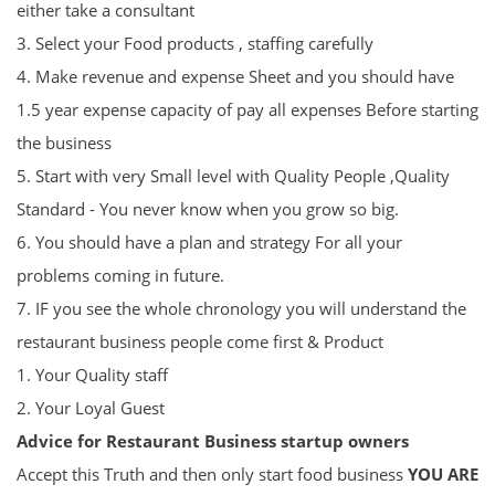
either take a consultant
3. Select your Food products , staffing carefully
4. Make revenue and expense Sheet and you should have
1.5 year expense capacity of pay all expenses Before starting
the business
5. Start with very Small level with Quality People ,Quality
Standard - You never know when you grow so big.
6. You should have a plan and strategy For all your
problems coming in future.
7. IF you see the whole chronology you will understand the
restaurant business people come first & Product
1. Your Quality staff
2. Your Loyal Guest
Advice for
R
estaurant Business startup owners
Accept this Truth and then only start food business
YOU ARE