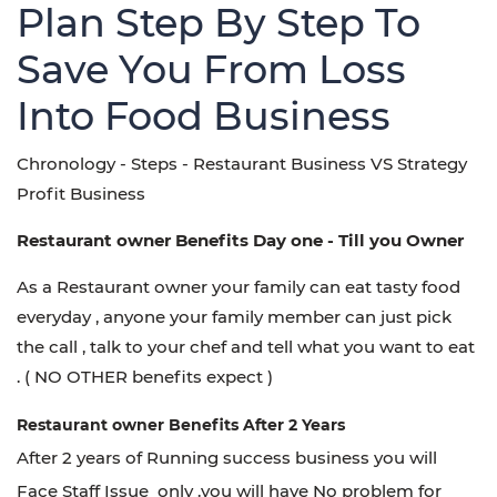
Plan Step By Step To
Save You From Loss
Into Food Business
Chronology -
Steps - Restaurant Business VS Strategy
Profit Business
Restaurant owner Benefits Day one - Till you Owner
As a
Restaurant owner your
family can eat tasty food
everyday , anyone your family member can just pick
the call , talk to your chef and tell what you want to eat
. ( NO OTHER
benefits expect )
Restaurant owner Benefits After 2 Years
After 2 years of Running success business you will
Face Staff Issue only .you will have No problem for