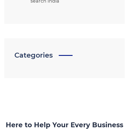
search India
Categories
Here to Help Your Every Business