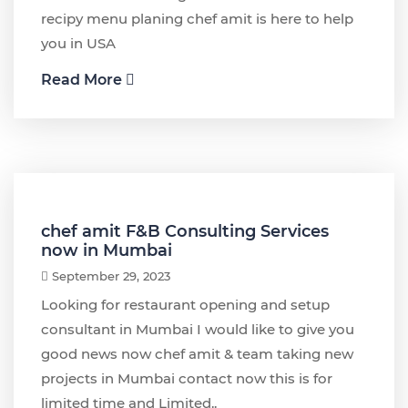
recipy menu planing chef amit is here to help
you in USA
Read More
chef amit F&B Consulting Services
now in Mumbai
September 29, 2023
Looking for restaurant opening and setup
consultant in Mumbai I would like to give you
good news now chef amit & team taking new
projects in Mumbai contact now this is for
limited time and Limited..