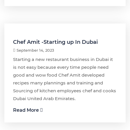
Chef Amit -Starting up In Dubai
September 14, 2023
Starting a new restaurant business in Dubai it
is not easy because every time people need
good and wow food Chef Amit developed
recipes many plannings and training and
Sourcing of kitchen employees chef and cooks
Dubai United Arab Emirates.
Read More