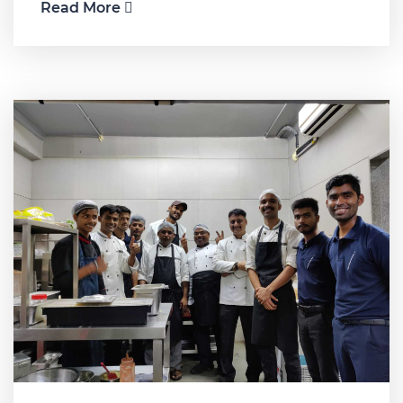
Read More