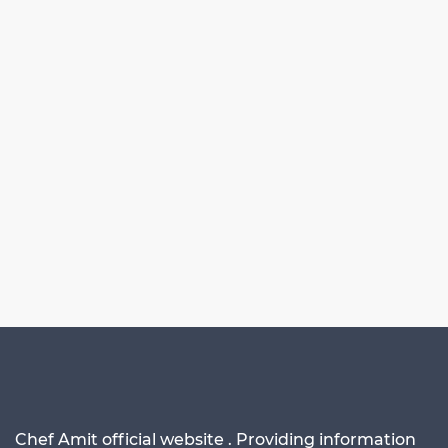
Chef Amit official website . Providing information