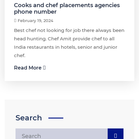
Cooks and chef placements agencies
phone number
February 19, 2024
Best chef not looking for job there always been
head hunting. Chef Amit provide chef to all
India restaurants in hotels, senior and junior
chef.
Read More
Search