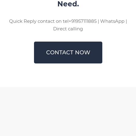
Need.
Quick Reply contact on tel+91957111885 | WhatsApp |
Direct calling
CONTACT NOW