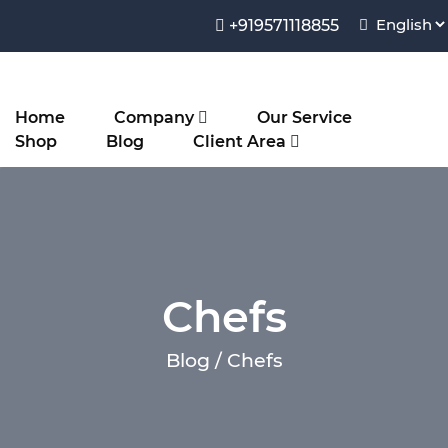
+919571118855
Home
Company
Our Service
Shop
Blog
Client Area
Chefs
Blog / Chefs