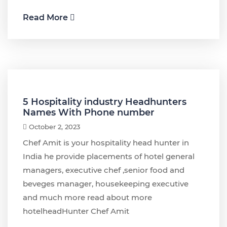
Read More
5 Hospitality industry Headhunters
Names With Phone number
October 2, 2023
Chef Amit is your hospitality head hunter in
India he provide placements of hotel general
managers, executive chef ,senior food and
beveges manager, housekeeping executive
and much more read about more
hotelheadHunter Chef Amit