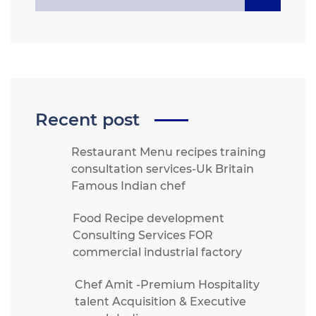
Recent post
Restaurant Menu recipes training
consultation services-Uk Britain
Famous Indian chef
Food Recipe development
Consulting Services FOR
commercial industrial factory
Chef Amit -Premium Hospitality
talent Acquisition & Executive