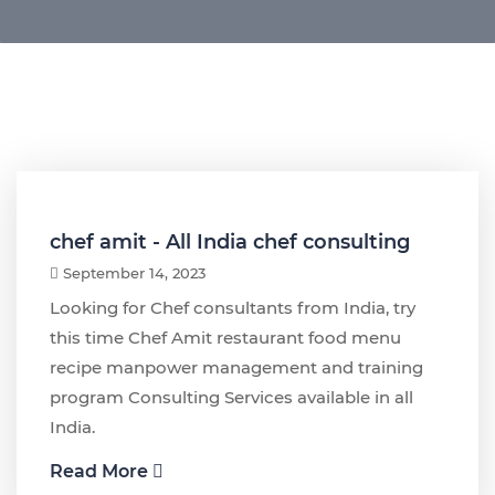
chef amit - All India chef consulting
September 14, 2023
Looking for Chef consultants from India, try
this time Chef Amit restaurant food menu
recipe manpower management and training
program Consulting Services available in all
India.
Read More