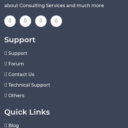
about Consulting Services and much more
Support
Support
Forum
Contact Us
Technical Support
Others
Quick Links
Blog