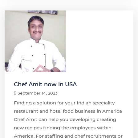
Chef Amit now in USA
September 14, 2023
Finding a solution for your Indian speciality
restaurant and hotel food business in America
Chef Amit can help you developing creating
new recipes finding the employees within
America. For staffing and chef recruitments or