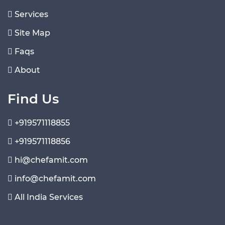
Services
Site Map
Faqs
About
Find Us
+919571118855
+919571118856
hi@chefamit.com
info@chefamit.com
All India Services