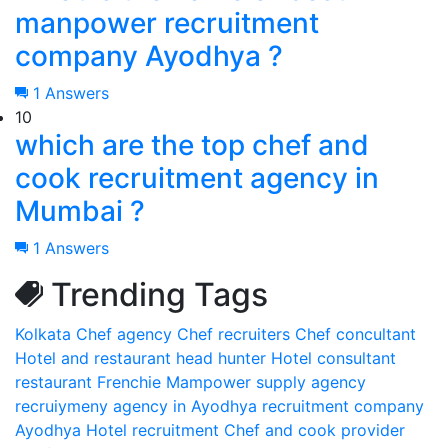
manpower recruitment
company Ayodhya ?
1 Answers
10
which are the top chef and
cook recruitment agency in
Mumbai ?
1 Answers
Trending Tags
Kolkata
Chef agency
Chef recruiters
Chef concultant
Hotel and restaurant head hunter
Hotel consultant
restaurant Frenchie
Mampower supply agency
recruiymeny agency in Ayodhya
recruitment company
Ayodhya
Hotel recruitment
Chef and cook provider