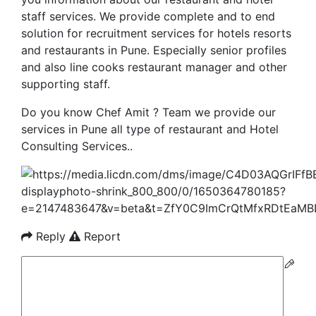
staff services. We provide complete and to end
solution for recruitment services for hotels resorts
and restaurants in Pune. Especially senior profiles
and also line cooks restaurant manager and other
supporting staff.
Do you know Chef Amit ? Team we provide our
services in Pune all type of restaurant and Hotel
Consulting Services..
Reply
Report