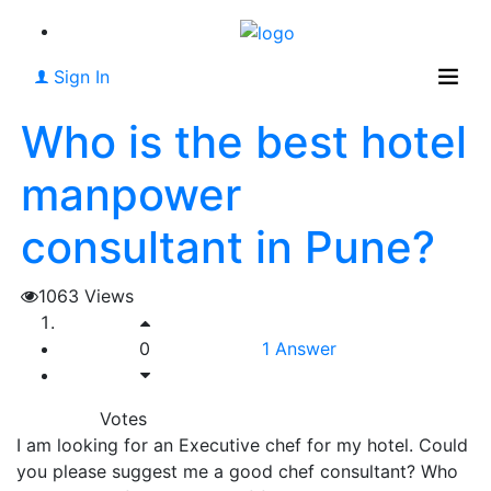
Sign In
Who is the best hotel
manpower
consultant in Pune?
1063
Views
0
1
Answer
Votes
I am looking for an Executive chef for my hotel. Could
you please suggest me a good chef consultant? Who