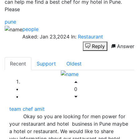
can help me find a best chef for my hotel in Pune.
Please
pune
people
Asked:
Jan 23,2024
In:
Restaurant
Reply
Answer
Recent
Support
Oldest
0
team chef amit
Okay so you are looking for men power for
your restaurant and hotel business in Pune maybe
a hotel or restaurant. We would like to share
you information about our restaurant and hotel