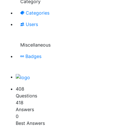
Category
Categories
Users
Miscellaneous
Badges
408
Questions
418
Answers
0
Best Answers