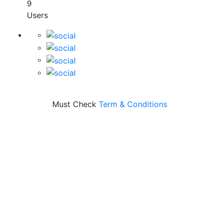
9
Users
Must Check
Term & Conditions