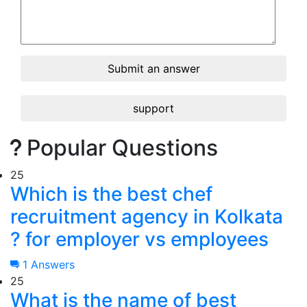
Submit an answer
support
Popular Questions
25
Which is the best chef
recruitment agency in Kolkata
? for employer vs employees
1 Answers
25
What is the name of best