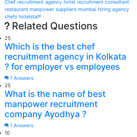
Chef recruitment agency
hotel recruitment consultant
restaurant manpower suppliers
mumbai
hiring
agency
chefs
hotelstaff
Related Questions
25
Which is the best chef
recruitment agency in Kolkata
? for employer vs employees
1 Answers
25
What is the name of best
manpower recruitment
company Ayodhya ?
1 Answers
10