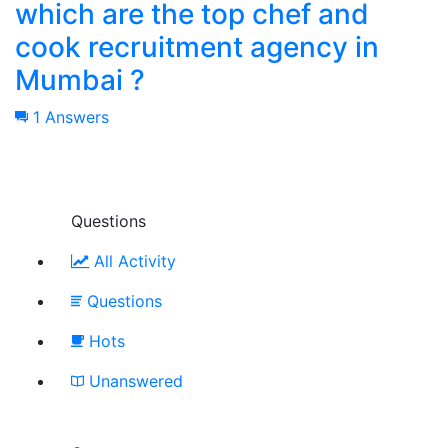
which are the top chef and
cook recruitment agency in
Mumbai ?
1 Answers
Questions
All Activity
Questions
Hots
Unanswered