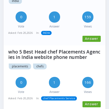
india
0
1
159
Vote
Answer
Views
Asked:
Feb 20,2026
In:
INDIA
Answer
who 5 Best Head chef Placements Agenc
ies in India website phone number
placements
chefs
0
1
166
Vote
Answer
Views
Asked:
Feb 20,2026
In:
chef Placements Service
Answer