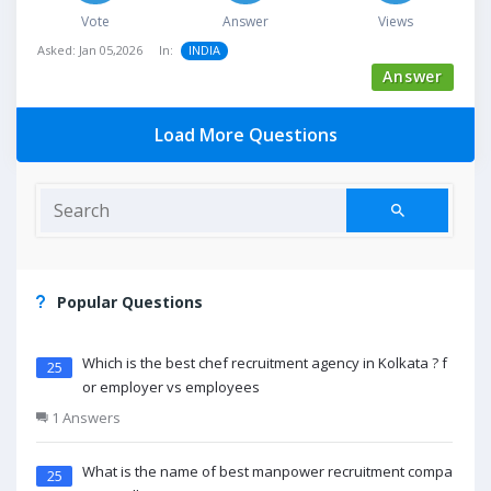
Vote
Answer
Views
Asked:
Jan 05,2026
In:
INDIA
Answer
Load More Questions
Popular Questions
Which is the best chef recruitment agency in Kolkata ? f
25
or employer vs employees
1 Answers
What is the name of best manpower recruitment compa
25