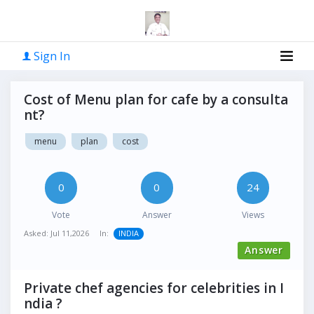
Sign In
Cost of Menu plan for cafe by a consulta
nt?
menu
plan
cost
0
0
24
Vote
Answer
Views
Asked:
Jul 11,2026
In:
INDIA
Answer
Private chef agencies for celebrities in I
ndia ?