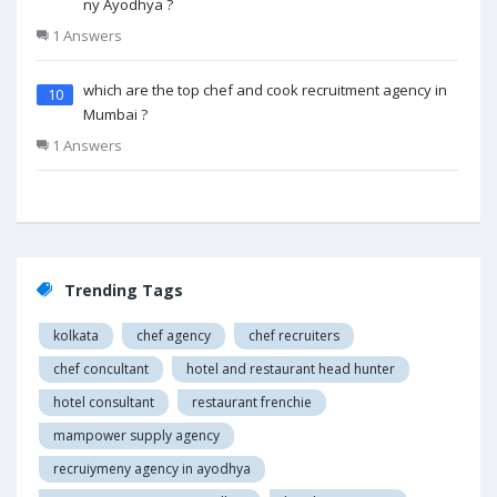
ny Ayodhya ?
1 Answers
which are the top chef and cook recruitment agency in
10
Mumbai ?
1 Answers
Trending Tags
kolkata
chef agency
chef recruiters
chef concultant
hotel and restaurant head hunter
hotel consultant
restaurant frenchie
mampower supply agency
recruiymeny agency in ayodhya