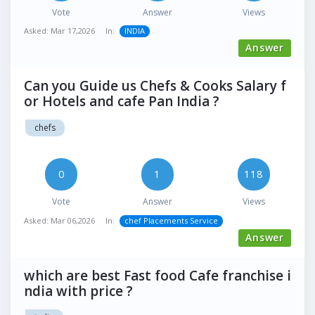
Vote
Answer
Views
Asked:
Mar 17,2026
In:
INDIA
Answer
Can you Guide us Chefs & Cooks Salary f
or Hotels and cafe Pan India ?
chefs
0
1
118
Vote
Answer
Views
Asked:
Mar 06,2026
In:
chef Placements Service
Answer
which are best Fast food Cafe franchise i
ndia with price ?