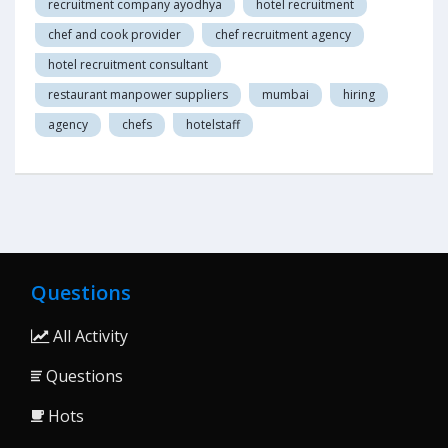
recruitment company ayodhya
hotel recruitment
chef and cook provider
chef recruitment agency
hotel recruitment consultant
restaurant manpower suppliers
mumbai
hiring
agency
chefs
hotelstaff
Questions
All Activity
Questions
Hots