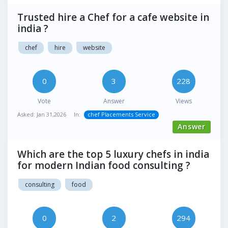
Trusted hire a Chef for a cafe website in
india ?
chef
hire
website
0
3
228
Vote
Answer
Views
Asked:
Jan 31,2026
In:
chef Placements Service
Answer
Which are the top 5 luxury chefs in india
for modern Indian food consulting ?
consulting
food
0
2
294