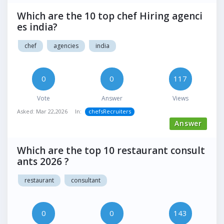
Which are the 10 top chef Hiring agenci
es india?
chef
agencies
india
0
0
117
Vote
Answer
Views
Asked:
Mar 22,2026
In:
chefsRecruiters
Answer
Which are the top 10 restaurant consult
ants 2026 ?
restaurant
consultant
0
0
143