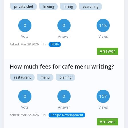
private chef
hireing
hiring
searching
0
0
118
Vote
Answer
Views
Asked:
Mar 28,2026
In:
INDIA
Answer
How much fees for cafe menu writing?
restaurant
menu
planing
0
0
157
Vote
Answer
Views
Asked:
Mar 22,2026
In:
Recipe Development
Answer