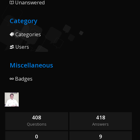
Unanswered
Category
Categories
Users
Miscellaneous
Badges
408
418
Questions
Answers
0
9