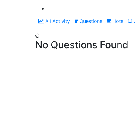
All Activity
Questions
Hots
U
No Questions Found