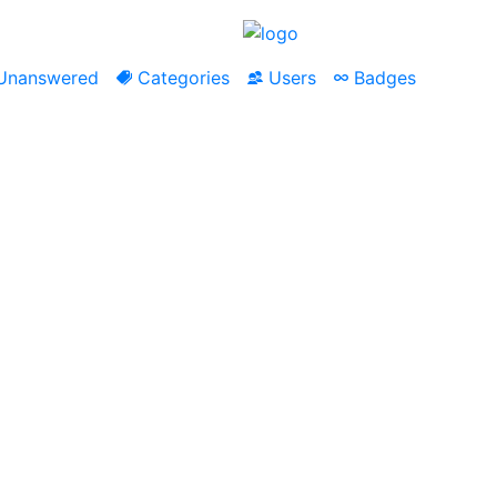
nanswered
Categories
Users
Badges