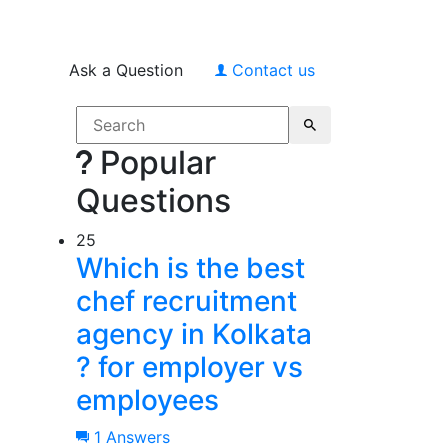
Ask a Question
Contact us
Popular
Questions
25
Which is the best
chef recruitment
agency in Kolkata
? for employer vs
employees
1 Answers