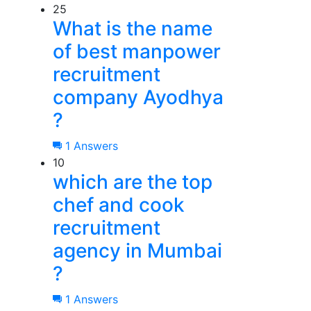
25
What is the name
of best manpower
recruitment
company Ayodhya
?
1 Answers
10
which are the top
chef and cook
recruitment
agency in Mumbai
?
1 Answers