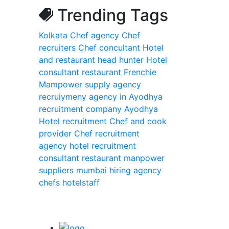
Trending Tags
Kolkata
Chef agency
Chef
recruiters
Chef concultant
Hotel
and restaurant head hunter
Hotel
consultant
restaurant Frenchie
Mampower supply agency
recruiymeny agency in Ayodhya
recruitment company Ayodhya
Hotel recruitment
Chef and cook
provider
Chef recruitment
agency
hotel recruitment
consultant
restaurant manpower
suppliers
mumbai
hiring
agency
chefs
hotelstaff