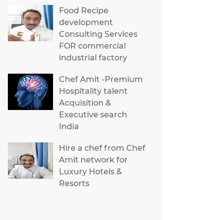
Food Recipe
development
Consulting Services
FOR commercial
industrial factory
Chef Amit -Premium
Hospitality talent
Acquisition &
Executive search
India
Hire a chef from Chef
Amit network for
Luxury Hotels &
Resorts