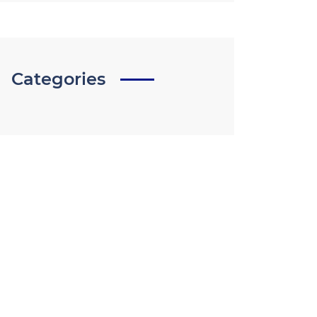
Categories