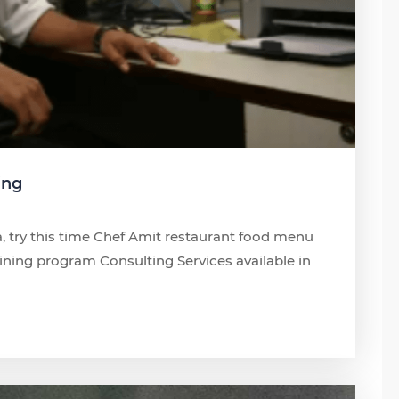
ing
, try this time Chef Amit restaurant food menu
ng program Consulting Services available in