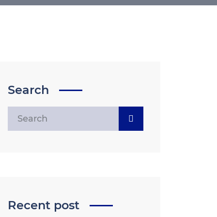
Search
Recent post