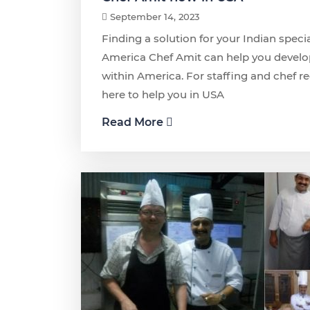
September 14, 2023
Finding a solution for your Indian speci
America Chef Amit can help you develo
within America. For staffing and chef r
here to help you in USA
Read More