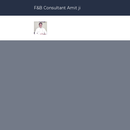
F&B Consultant Amit ji