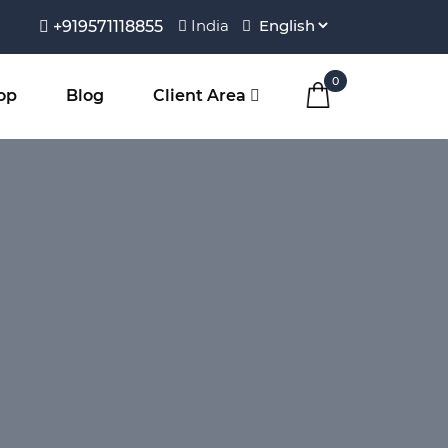
India
+919571118855
0
op
Blog
Client Area