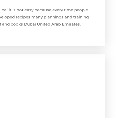
ubai it is not easy because every time people
eloped recipes many plannings and training
f and cooks Dubai United Arab Emirates.