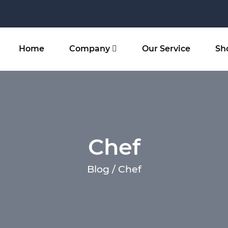
Home
Company
Our Service
Sh
Chef
Blog / Chef