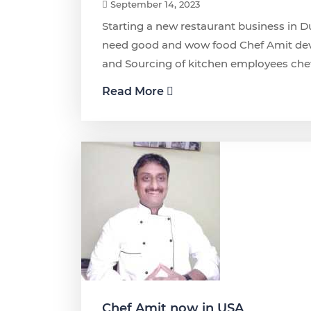
September 14, 2023
Starting a new restaurant business in D
need good and wow food Chef Amit dev
and Sourcing of kitchen employees che
Read More
Chef Amit now in USA