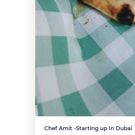
Chef Amit -Starting up In Dubai