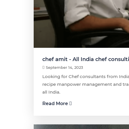
chef amit - All India chef consult
September 14, 2023
Looking for Chef consultants from India
recipe manpower management and traini
all India.
Read More