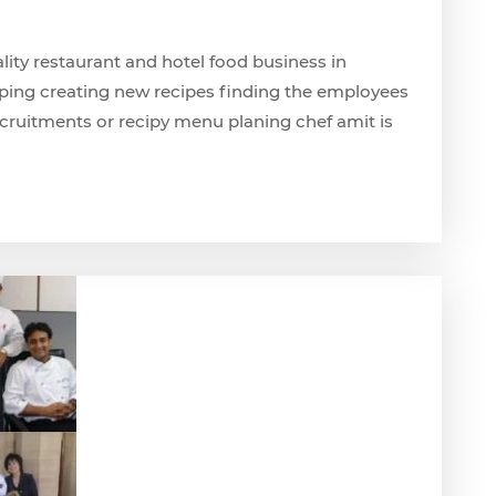
ality restaurant and hotel food business in
ping creating new recipes finding the employees
ecruitments or recipy menu planing chef amit is