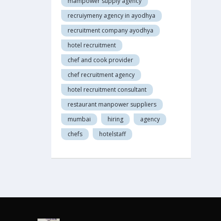
mampower supply agency
recruiymeny agency in ayodhya
recruitment company ayodhya
hotel recruitment
chef and cook provider
chef recruitment agency
hotel recruitment consultant
restaurant manpower suppliers
mumbai
hiring
agency
chefs
hotelstaff