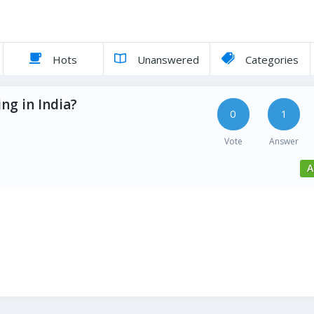
Hots
Unanswered
Categories
ng in India?
0
1
Vote
Answer
A