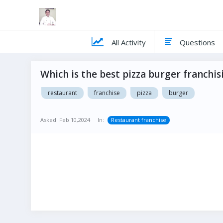
All Activity
Questions
Which is the best pizza burger franchisi
restaurant
franchise
pizza
burger
Asked:
Feb 10,2024
In:
Restaurant franchise