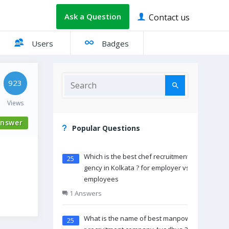
Ask a Question
Contact us
Users
Badges
923
Views
nswer
Popular Questions
Which is the best chef recruitment a
25
gency in Kolkata ? for employer vs
employees
1 Answers
What is the name of best manpowe
25