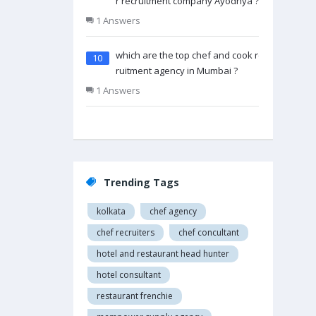
r recruitment company Ayodhya ?
1 Answers
which are the top chef and cook rec
10
ruitment agency in Mumbai ?
1 Answers
Trending Tags
kolkata
chef agency
chef recruiters
chef concultant
hotel and restaurant head hunter
hotel consultant
restaurant frenchie