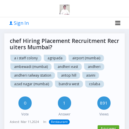
Sign In
chef Hiring Placement Recruitment Recr
uiters Mumbai?
a i staff colony
agripada
airport (mumbai)
ambewadi (mumbai)
andheri east
andheri
andheri railway station
antop hill
asvini
azad nagar (mumbai)
bandra west
colaba
0
1
891
Vote
Answer
Views
Asked:
Mar 11,2024
In:
Restaurant
Answer