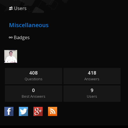
Users
Miscellaneous
Badges
408
418
Questions
Answers
0
9
Best Answers
Users