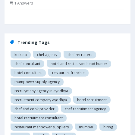
1 Answers
Trending Tags
kolkata
chef agency
chef recruiters
chef concultant
hotel and restaurant head hunter
hotel consultant
restaurant frenchie
mampower supply agency
recruiymeny agency in ayodhya
recruitment company ayodhya
hotel recruitment
chef and cook provider
chef recruitment agency
hotel recruitment consultant
restaurant manpower suppliers
mumbai
hiring