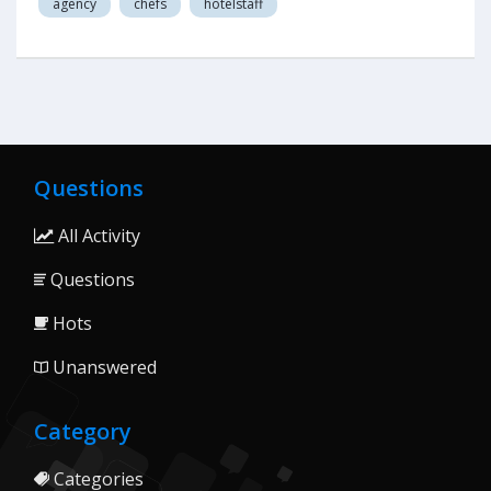
agency
chefs
hotelstaff
Questions
All Activity
Questions
Hots
Unanswered
Category
Categories