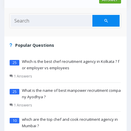
Popular Questions
Which is the best chef recruitment agency in Kolkata ? f
25
or employer vs employees
1 Answers
What is the name of best manpower recruitment compa
25
ny Ayodhya ?
1 Answers
which are the top chef and cook recruitment agency in
10
Mumbai ?