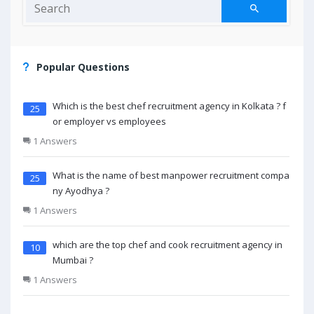
Popular Questions
Which is the best chef recruitment agency in Kolkata ? f
25
or employer vs employees
1 Answers
What is the name of best manpower recruitment compa
25
ny Ayodhya ?
1 Answers
which are the top chef and cook recruitment agency in
10
Mumbai ?
1 Answers