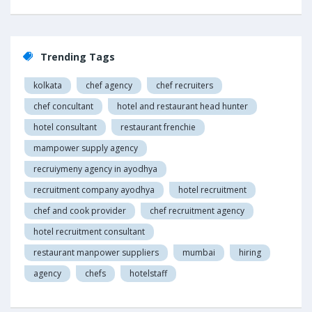
Trending Tags
kolkata
chef agency
chef recruiters
chef concultant
hotel and restaurant head hunter
hotel consultant
restaurant frenchie
mampower supply agency
recruiymeny agency in ayodhya
recruitment company ayodhya
hotel recruitment
chef and cook provider
chef recruitment agency
hotel recruitment consultant
restaurant manpower suppliers
mumbai
hiring
agency
chefs
hotelstaff