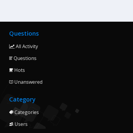
Questions
All Activity
Questions
Hots
Unanswered
Category
Categories
Users