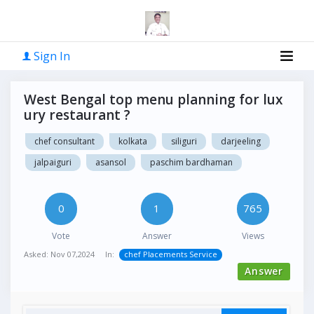
Sign In
West Bengal top menu planning for lux
ury restaurant ?
chef consultant
kolkata
siliguri
darjeeling
jalpaiguri
asansol
paschim bardhaman
0
1
765
Vote
Answer
Views
Asked:
Nov 07,2024
In:
chef Placements Service
Answer